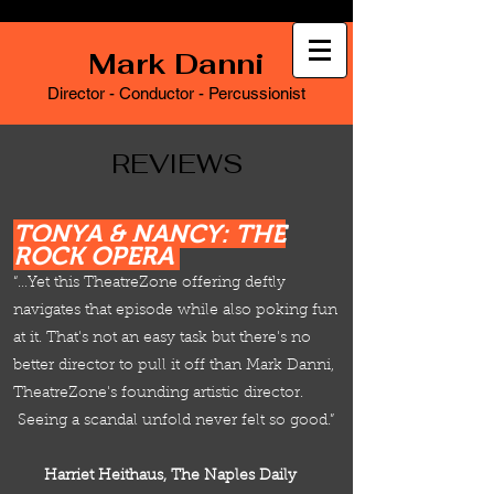
Mark Danni
Director - Conductor - Percussionist
REVIEWS
TONYA & NANCY: THE
ROCK OPERA
“…Yet this TheatreZone offering deftly
navigates that episode while also poking fun
at it. That's not an easy task but there's no
better director to pull it off than Mark Danni,
TheatreZone's founding artistic director.
Seeing a scandal unfold never felt so good.”
Harriet Heithaus, The Naples Daily