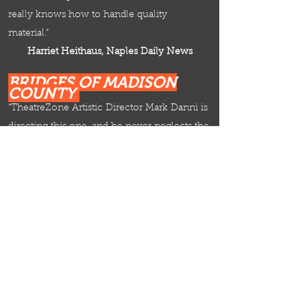
really knows how to handle quality
material.”
Harriet Heithaus, Naples Daily News
BRIDGES OF MADISON
COUNTY
“TheatreZone Artistic Director
Mark Danni
is
directing this one, and he never neglects the
supporting cast.”
Harriet Heithaus, Naples Daily News
I LOVE MY WIFE
"Mark Danni, TheatreZone founding Artistic
Director, is at the helm for this one, and he
milks the ineptitude for all it’s worth."
Harriet Heithaus, Naples Daily News
LEADER OF THE PACK