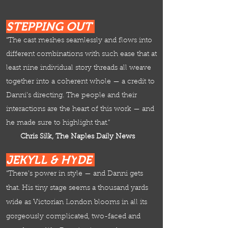
STEPPING OUT
“The cast meshes seamlessly and flows into
different combinations with such ease that at
least nine individual story threads all weave
together into a coherent whole — a credit to
Danni’s directing. The people and their
interactions are the heart of this work — and
he made sure to highlight that.”
Chris Silk, The Naples Daily News
JEKYLL & HY
DE
“There’s power in style — and Danni gets
that. His tiny stage seems a thousand yards
wide as Victorian London blooms in all its
gorgeously complicated, two-faced and