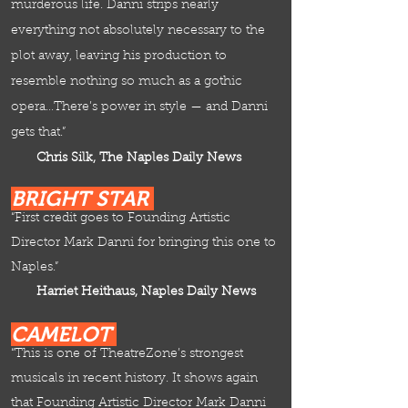
murderous life. Danni strips nearly
everything not absolutely necessary to the
plot away, leaving his production to
resemble nothing so much as a gothic
opera…There’s power in style — and Danni
gets that.”
Chris Silk, The Naples Daily News
BRIGHT STAR
“First credit goes to Founding Artistic
Director Mark Danni for bringing this one to
Naples.”
Harriet Heithaus,
Naples Daily News
CAMELOT
“This is one of TheatreZone’s strongest
musicals in recent history. It shows again
that Founding Artistic Director Mark Danni