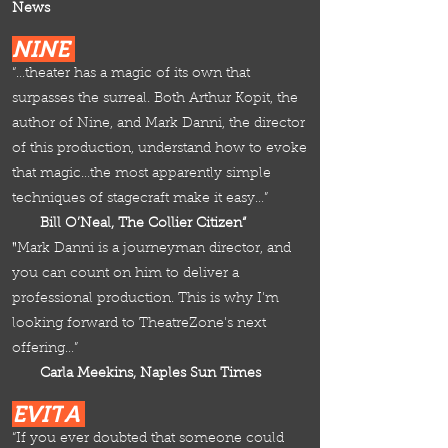
News
NINE
“…theater has a magic of its own that
surpasses the surreal. Both Arthur Kopit, the
author of Nine, and Mark Danni, the director
of this production, understand how to evoke
that magic…the most apparently simple
techniques of stagecraft make it easy…”
Bill O’Neal, The Collier Citizen“
"
Mark Danni is a journeyman director, and
you can count
on him to deliver a
professional production. This is why I'm
looking forward to TheatreZone's next
offeri
ng…”
Carla Meekins, Naples Sun Times
EVIT
A
“If you ever doubted that someone could