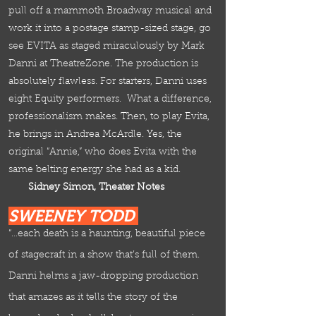
pull off a mammoth Broadway musical and
work it into a postage stamp-sized stage, go
see EVITA as staged miraculously by Mark
Danni at TheatreZone. The production is
absolutely flawless. For starters, Danni uses
eight Equity performers. What a difference,
professionalism makes. Then,
to play Evita,
he brings in Andrea McArdle. Yes, the
original “Annie,” who does Evita with the
same belting energy she had as a kid.
Sidney Simon, Theater Notes
SWEENEY TODD
“…each death is a haunting, beautiful piece
of stagecraft in a show that’s full of them.
Danni helms a jaw-dropping production
that amazes as it tells the story of the