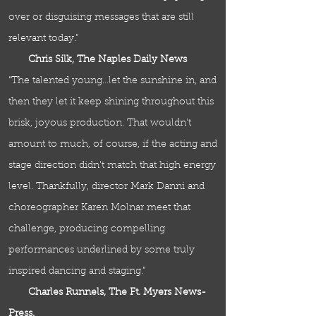
over or disguising messages that are still
relevant today.”
Chris Silk, The Naples Daily News
“The talented young…let the sunshine in, and
then they let it keep shining throughout this
brisk, joyous production. That wouldn't
amount to much, of course, if the acting and
stage direction didn't match that high energy
level. Thankfully, director Mark Danni and
choreographer Karen Molnar meet that
challenge, producing compelling
performances underlined by some truly
inspired dancing and staging.”
Charles Runnels, The Ft. Myers News-
Press.