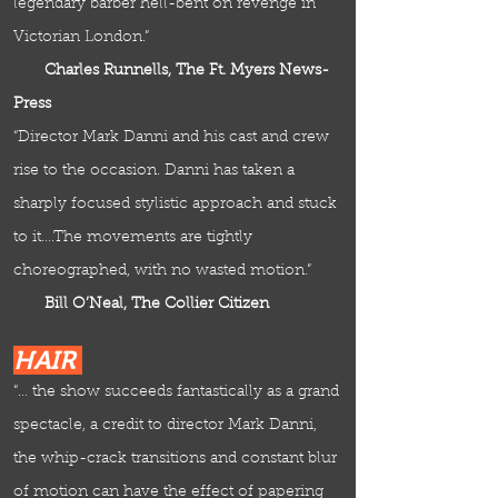
legendary barber hell-bent on revenge in
Victorian London.”
Charles Runnells, The Ft. Myers News-
Press
“Director Mark Danni and his cast and crew
rise to the occasion. Danni has taken a
sharply focused stylistic approach and stuck
to it….The movements are tightly
choreographed, with no wasted motion.”
Bill O’Neal, The Collier Citizen
HAIR
“… the show succeeds fantastically as a grand
spectacle, a credit to director Mark Danni,
the whip-crack transitions and constant blur
of motion can have the effect of papering